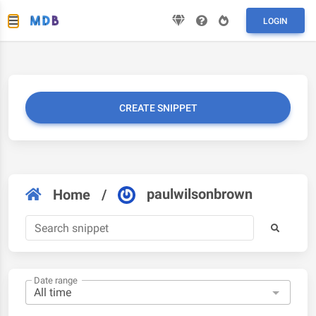
LOGIN
CREATE SNIPPET
paulwilsonbrown
Home
/
Date range