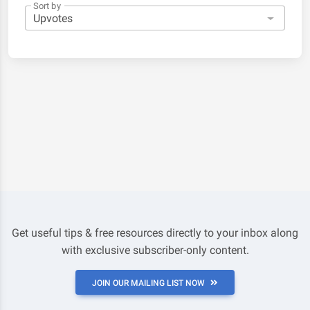
Sort by
Get useful tips & free resources directly to your inbox along
with exclusive subscriber-only content.
JOIN OUR MAILING LIST NOW