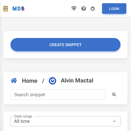
LOGIN
CREATE SNIPPET
Alvin Mactal
Home
/
Date range