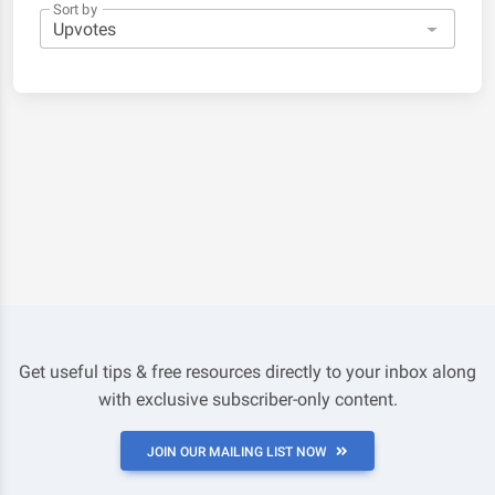
Sort by
Get useful tips & free resources directly to your inbox along
with exclusive subscriber-only content.
JOIN OUR MAILING LIST NOW