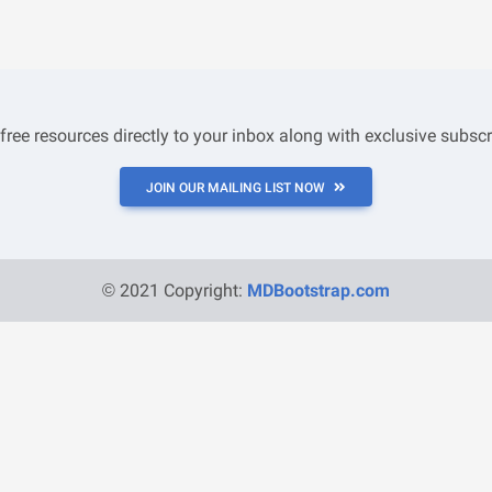
 free resources directly to your inbox along with exclusive subscr
JOIN OUR MAILING LIST NOW
© 2021 Copyright:
MDBootstrap.com