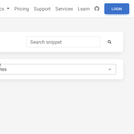
cs
Pricing
Support
Services
Learn
LOGIN
y