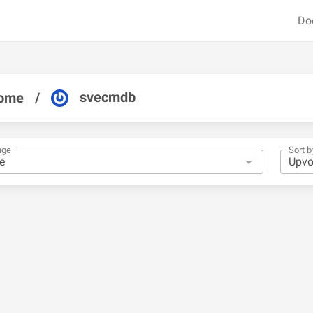
Do
svecmdb
ome
/
nge
Sort b