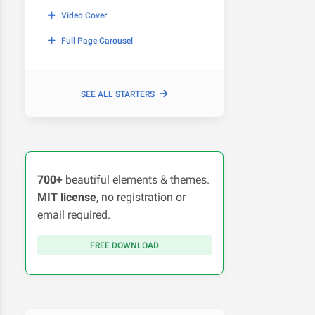
Video Cover
Full Page Carousel
SEE ALL STARTERS
700+
beautiful elements & themes.
MIT license
, no registration or
email required.
FREE DOWNLOAD