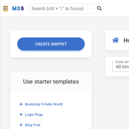
H
CREATE SNIPPET
Date ra
Use starter templates
Bootstrap 5 Hello World
Login Page
Blog Post