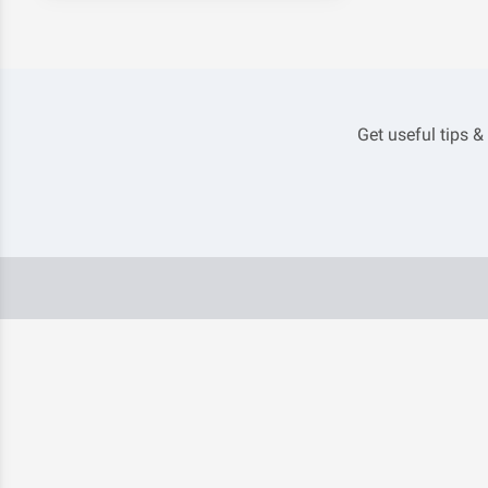
Get useful tips &