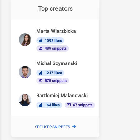
Top creators
Marta Wierzbicka
1092 likes
489 snippets
Michal Szymanski
1247 likes
575 snippets
Bartłomiej Malanowski
164 likes
47 snippets
SEE USER SNIPPETS