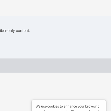
iber-only content.
We use cookies to enhance your browsing