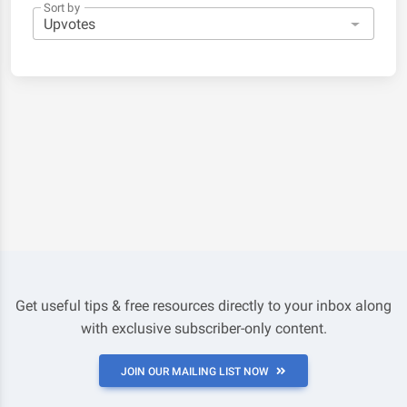
Sort by
Get useful tips & free resources directly to your inbox along
with exclusive subscriber-only content.
JOIN OUR MAILING LIST NOW