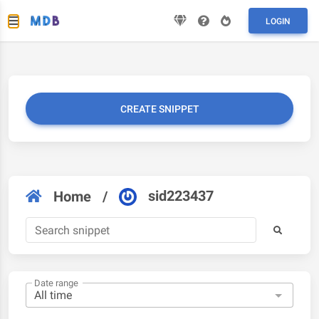
LOGIN
CREATE SNIPPET
sid223437
Home
/
Date range