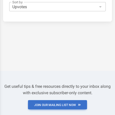
Sort by
Get useful tips & free resources directly to your inbox along
with exclusive subscriber-only content.
JOIN OUR MAILING LIST NOW