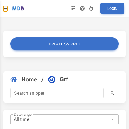
LOGIN
CREATE SNIPPET
Grf
Home
/
Date range