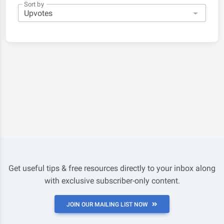
Sort by
Get useful tips & free resources directly to your inbox along
with exclusive subscriber-only content.
JOIN OUR MAILING LIST NOW