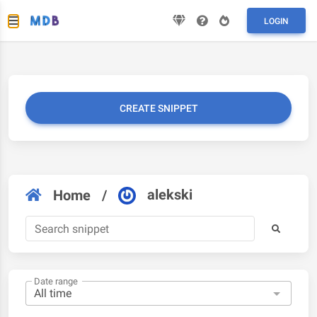
LOGIN
CREATE SNIPPET
alekski
Home
/
Date range