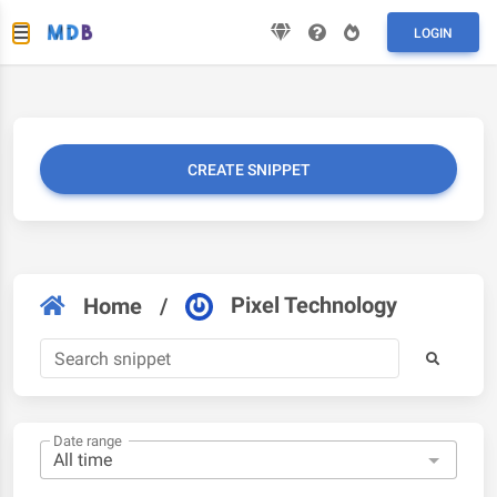
LOGIN
CREATE SNIPPET
Pixel Technology
Home
/
Date range