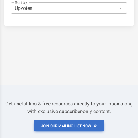
Sort by
Get useful tips & free resources directly to your inbox along
with exclusive subscriber-only content.
JOIN OUR MAILING LIST NOW