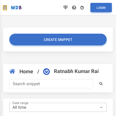
LOGIN
CREATE SNIPPET
Ratnabh Kumar Rai
Home
/
Date range