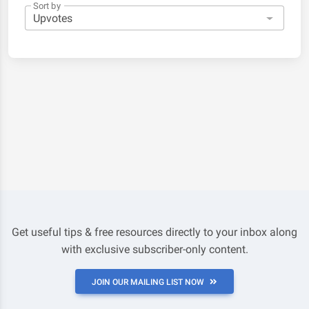
Sort by
Get useful tips & free resources directly to your inbox along
with exclusive subscriber-only content.
JOIN OUR MAILING LIST NOW