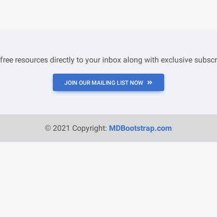
 free resources directly to your inbox along with exclusive subscr
JOIN OUR MAILING LIST NOW
© 2021 Copyright:
MDBootstrap.com