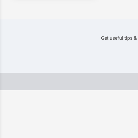
Get useful tips &