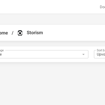
Do
Storism
ome
/
nge
Sort b