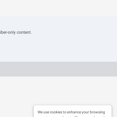
iber-only content.
We use cookies to enhance your browsing