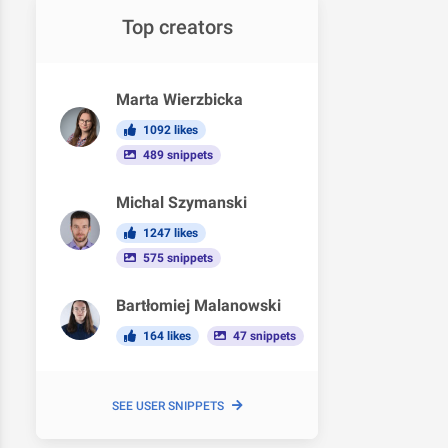
Top creators
Marta Wierzbicka
1092 likes
489 snippets
Michal Szymanski
1247 likes
575 snippets
Bartłomiej Malanowski
164 likes
47 snippets
SEE USER SNIPPETS