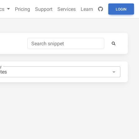
cs
Pricing
Support
Services
Learn
LOGIN
y