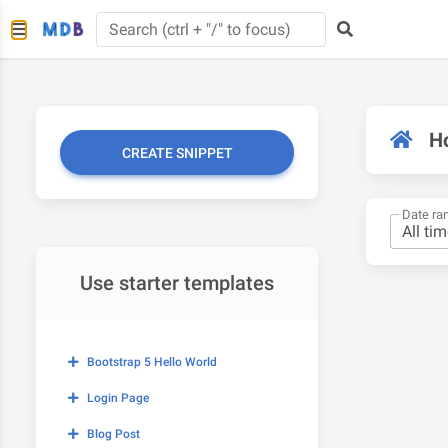
H
CREATE SNIPPET
Date ra
Use starter templates
Bootstrap 5 Hello World
Login Page
Blog Post