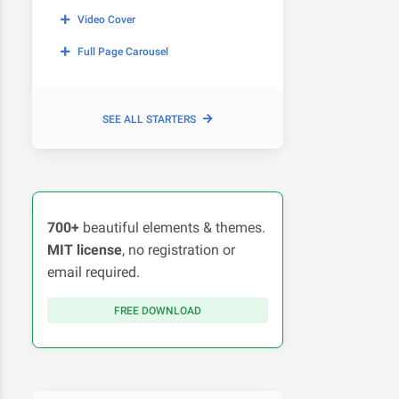
Video Cover
Full Page Carousel
SEE ALL STARTERS
700+
beautiful elements & themes.
MIT license
, no registration or
email required.
FREE DOWNLOAD