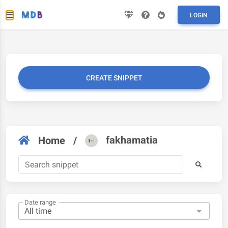
LOGIN
CREATE SNIPPET
fakhamatia
Home
/
Date range