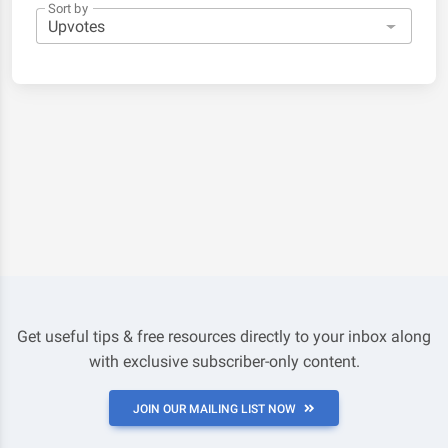
Sort by
Get useful tips & free resources directly to your inbox along
with exclusive subscriber-only content.
JOIN OUR MAILING LIST NOW