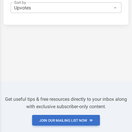
Sort by
Get useful tips & free resources directly to your inbox along
with exclusive subscriber-only content.
JOIN OUR MAILING LIST NOW