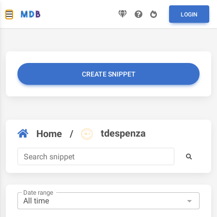
LOGIN
CREATE SNIPPET
tdespenza
Home
/
Date range