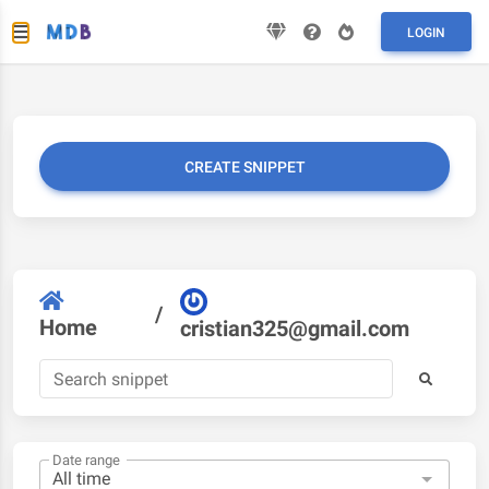
LOGIN
CREATE SNIPPET
/
Home
cristian325@gmail.com
Date range