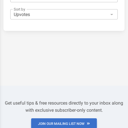
Sort by
Get useful tips & free resources directly to your inbox along
with exclusive subscriber-only content.
JOIN OUR MAILING LIST NOW