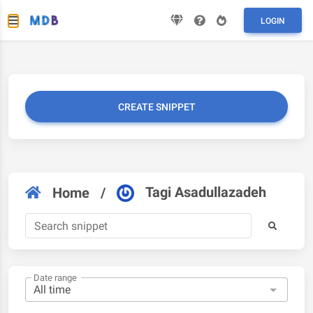
LOGIN
CREATE SNIPPET
Tagi Asadullazadeh
Home
/
Date range