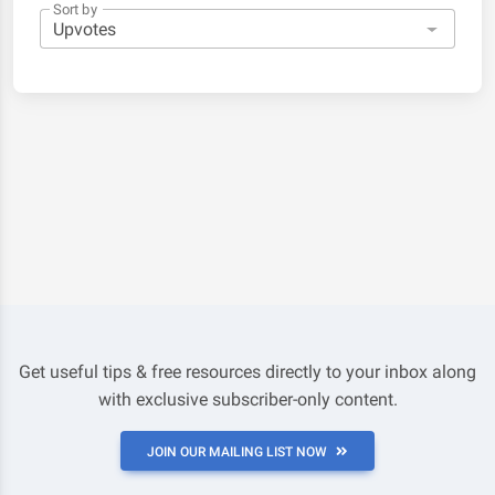
Sort by
Get useful tips & free resources directly to your inbox along
with exclusive subscriber-only content.
JOIN OUR MAILING LIST NOW