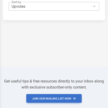
Sort by
Get useful tips & free resources directly to your inbox along
with exclusive subscriber-only content.
JOIN OUR MAILING LIST NOW