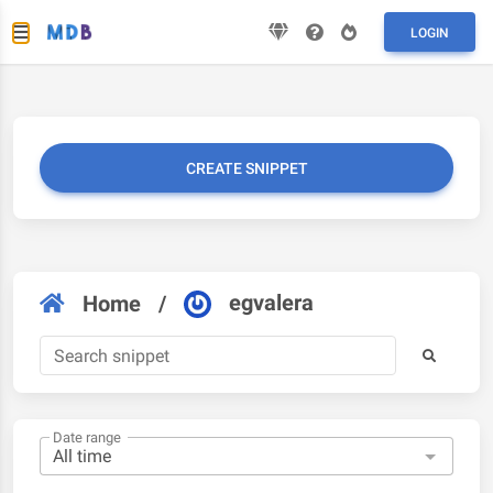
LOGIN
CREATE SNIPPET
egvalera
Home
/
Date range