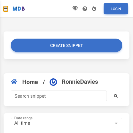
LOGIN
CREATE SNIPPET
RonnieDavies
Home
/
Date range