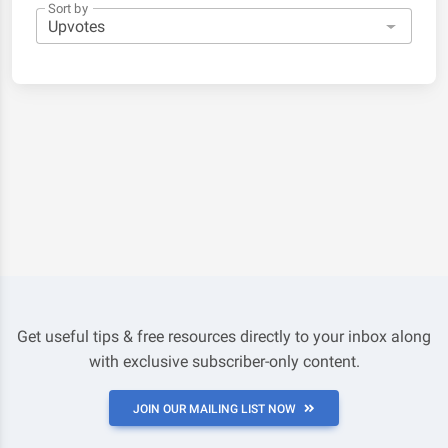
Sort by
Get useful tips & free resources directly to your inbox along
with exclusive subscriber-only content.
JOIN OUR MAILING LIST NOW