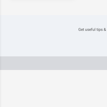
Get useful tips &