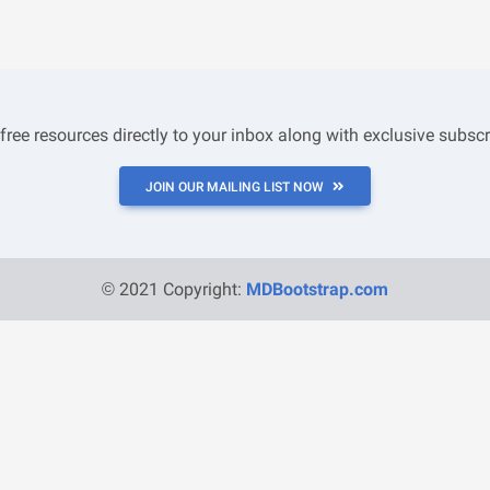
 free resources directly to your inbox along with exclusive subscr
JOIN OUR MAILING LIST NOW
© 2021 Copyright:
MDBootstrap.com