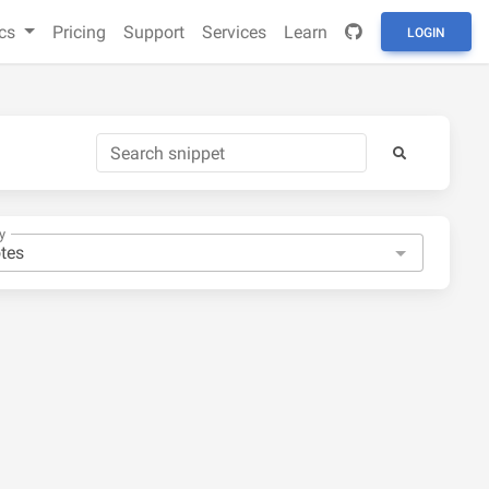
cs
Pricing
Support
Services
Learn
LOGIN
y