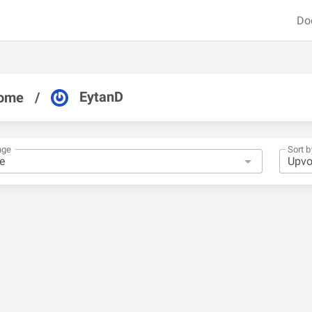
Do
EytanD
ome
/
nge
Sort b