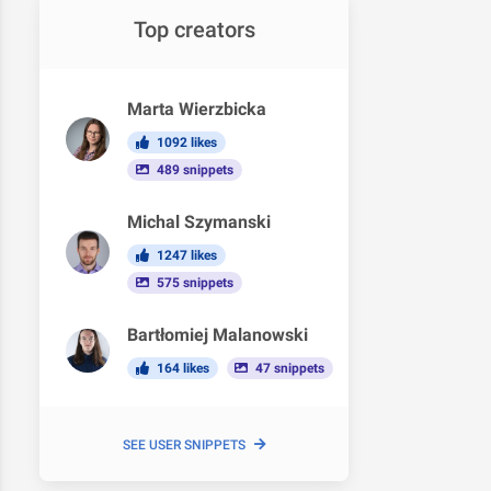
Top creators
Marta Wierzbicka
1092 likes
489 snippets
Michal Szymanski
1247 likes
575 snippets
Bartłomiej Malanowski
164 likes
47 snippets
SEE USER SNIPPETS