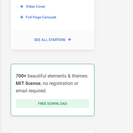
Video Cover
Full Page Carousel
SEE ALL STARTERS
700+
beautiful elements & themes.
MIT license
, no registration or
email required.
FREE DOWNLOAD