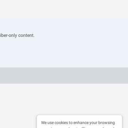
iber-only content.
We use cookies to enhance your browsing