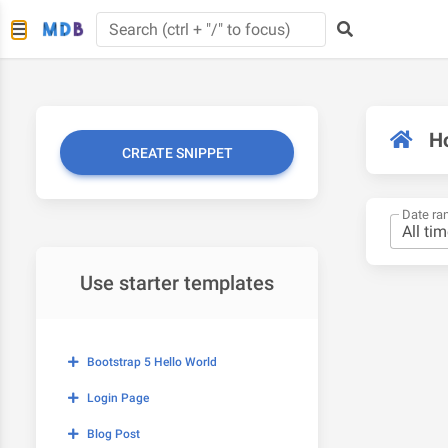
H
CREATE SNIPPET
Date ra
Use starter templates
Bootstrap 5 Hello World
Login Page
Blog Post