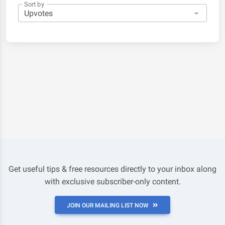
Sort by
Get useful tips & free resources directly to your inbox along
with exclusive subscriber-only content.
JOIN OUR MAILING LIST NOW