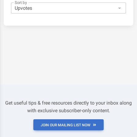
Sort by
Get useful tips & free resources directly to your inbox along
with exclusive subscriber-only content.
JOIN OUR MAILING LIST NOW