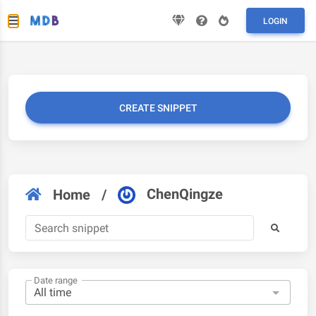
LOGIN
CREATE SNIPPET
ChenQingze
Home
/
Date range