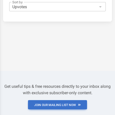
Sort by
Get useful tips & free resources directly to your inbox along
with exclusive subscriber-only content.
JOIN OUR MAILING LIST NOW