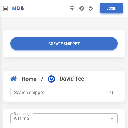
LOGIN
CREATE SNIPPET
David Tee
Home
/
Date range