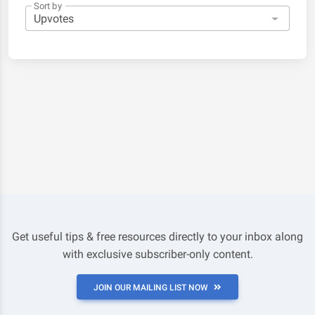
Sort by
Get useful tips & free resources directly to your inbox along
with exclusive subscriber-only content.
JOIN OUR MAILING LIST NOW