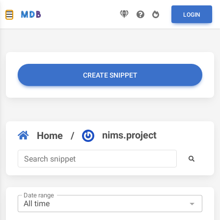
LOGIN
CREATE SNIPPET
nims.project
Home
/
Date range