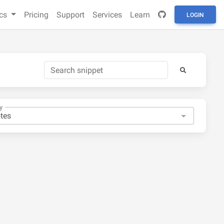
cs
Pricing
Support
Services
Learn
LOGIN
y