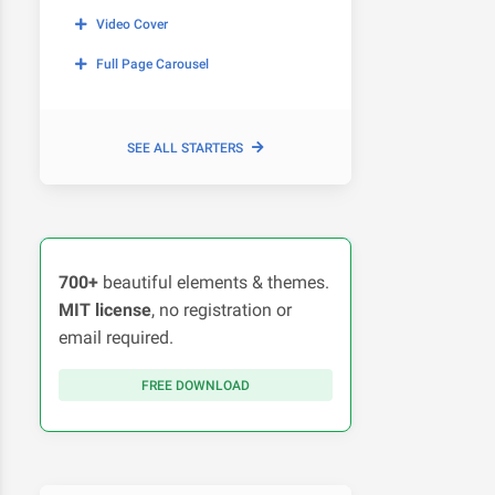
Video Cover
Full Page Carousel
SEE ALL STARTERS
700+
beautiful elements & themes.
MIT license
, no registration or
email required.
FREE DOWNLOAD