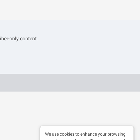
iber-only content.
We use cookies to enhance your browsing