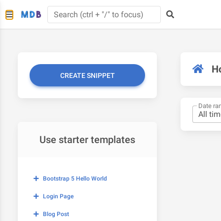
H
CREATE SNIPPET
Date ra
Use starter templates
Bootstrap 5 Hello World
Login Page
Blog Post