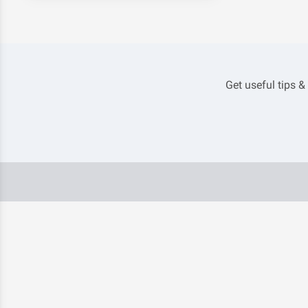
Get useful tips &