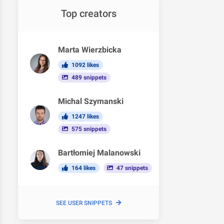
Top creators
Marta Wierzbicka
1092 likes
489 snippets
Michal Szymanski
1247 likes
575 snippets
Bartłomiej Malanowski
164 likes
47 snippets
SEE USER SNIPPETS