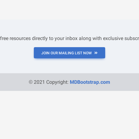
 free resources directly to your inbox along with exclusive subscr
JOIN OUR MAILING LIST NOW
© 2021 Copyright:
MDBootstrap.com