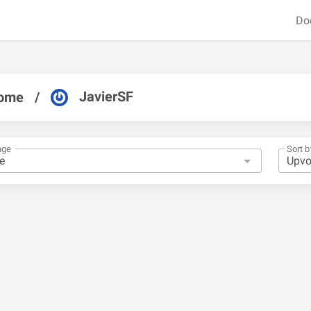
Do
JavierSF
ome
/
nge
Sort b