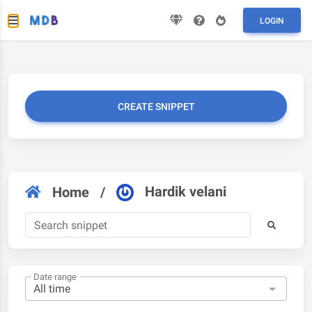
LOGIN
CREATE SNIPPET
Hardik velani
Home
/
Date range