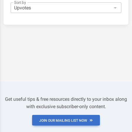
Sort by
Get useful tips & free resources directly to your inbox along
with exclusive subscriber-only content.
JOIN OUR MAILING LIST NOW