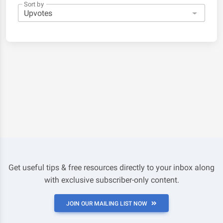
Sort by
Get useful tips & free resources directly to your inbox along
with exclusive subscriber-only content.
JOIN OUR MAILING LIST NOW