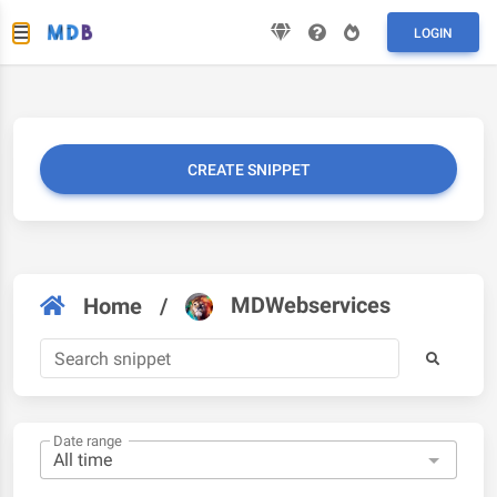
LOGIN
CREATE SNIPPET
MDWebservices
Home
/
Date range