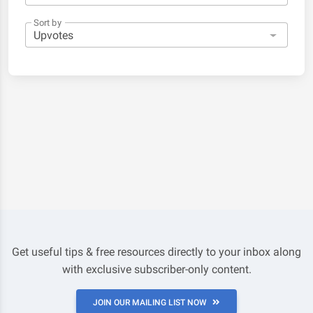
Sort by
Get useful tips & free resources directly to your inbox along
with exclusive subscriber-only content.
JOIN OUR MAILING LIST NOW