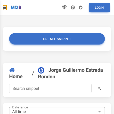
LOGIN
CREATE SNIPPET
Jorge Guillermo Estrada
/
Home
Rondon
Date range