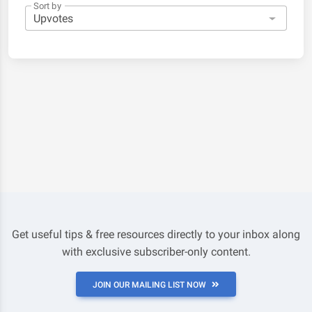
Sort by
Get useful tips & free resources directly to your inbox along
with exclusive subscriber-only content.
JOIN OUR MAILING LIST NOW