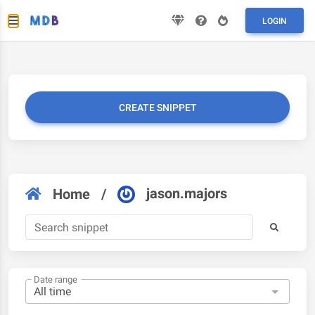
LOGIN
CREATE SNIPPET
jason.majors
Home
/
Date range