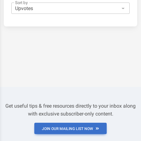
Sort by
Get useful tips & free resources directly to your inbox along
with exclusive subscriber-only content.
JOIN OUR MAILING LIST NOW