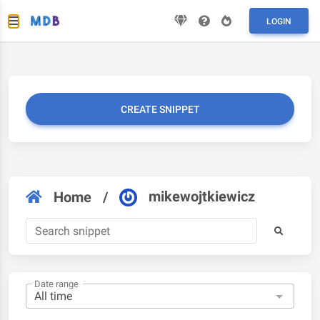
LOGIN
CREATE SNIPPET
mikewojtkiewicz
Home
/
Date range