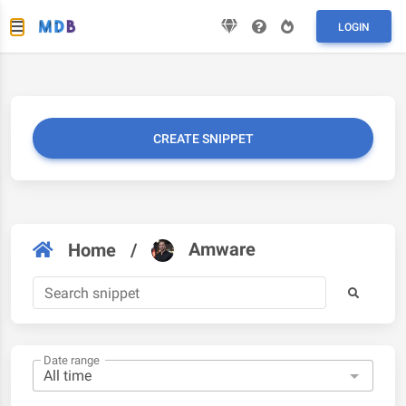
LOGIN
CREATE SNIPPET
Amware
Home
/
Date range