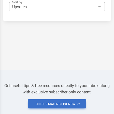
Sort by
Get useful tips & free resources directly to your inbox along
with exclusive subscriber-only content.
JOIN OUR MAILING LIST NOW