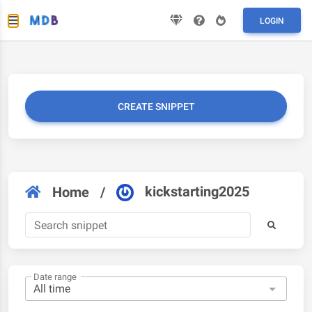
LOGIN
CREATE SNIPPET
kickstarting2025
Home
/
Date range