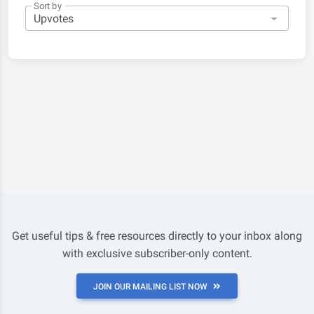
Sort by
Get useful tips & free resources directly to your inbox along
with exclusive subscriber-only content.
JOIN OUR MAILING LIST NOW