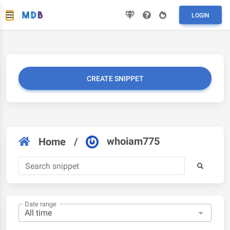
LOGIN
CREATE SNIPPET
whoiam775
Home
/
Date range