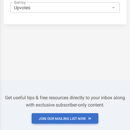
Sort by
Get useful tips & free resources directly to your inbox along
with exclusive subscriber-only content.
JOIN OUR MAILING LIST NOW