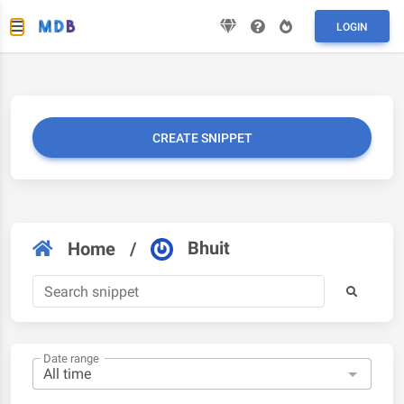
LOGIN
CREATE SNIPPET
Bhuit
Home
/
Date range