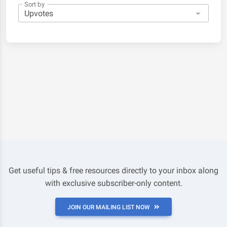
Sort by
Get useful tips & free resources directly to your inbox along
with exclusive subscriber-only content.
JOIN OUR MAILING LIST NOW