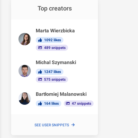
Top creators
Marta Wierzbicka
1092 likes
489 snippets
Michal Szymanski
1247 likes
575 snippets
Bartłomiej Malanowski
164 likes
47 snippets
SEE USER SNIPPETS