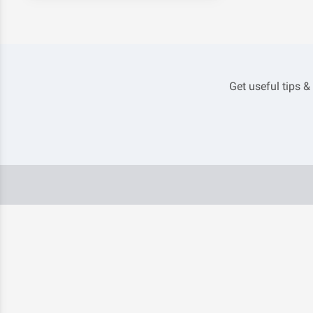
Get useful tips &