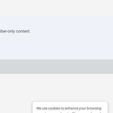
iber-only content.
We use cookies to enhance your browsing