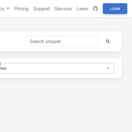
cs
Pricing
Support
Services
Learn
LOGIN
y