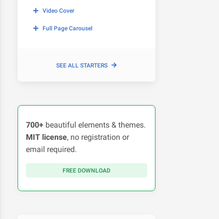
Video Cover
Full Page Carousel
SEE ALL STARTERS
700+
beautiful elements & themes.
MIT license
, no registration or
email required.
FREE DOWNLOAD