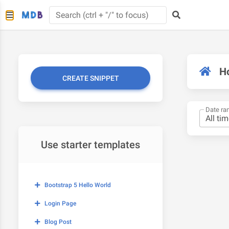
H
CREATE SNIPPET
Date ra
Use starter templates
Bootstrap 5 Hello World
Login Page
Blog Post