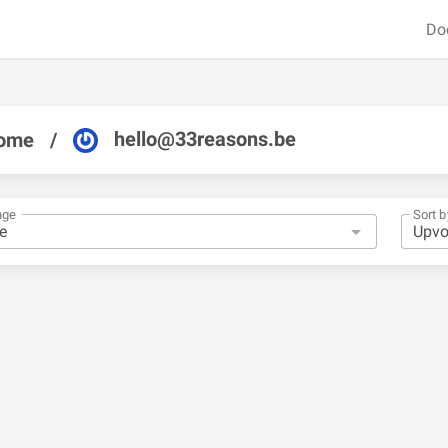
Do
hello@33reasons.be
ome
/
nge
Sort b