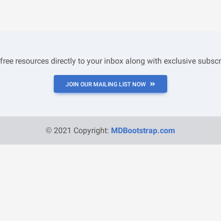
 free resources directly to your inbox along with exclusive subscr
JOIN OUR MAILING LIST NOW
© 2021 Copyright:
MDBootstrap.com