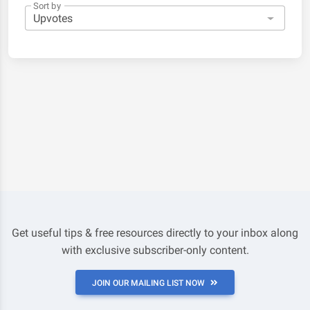
Sort by
Get useful tips & free resources directly to your inbox along
with exclusive subscriber-only content.
JOIN OUR MAILING LIST NOW