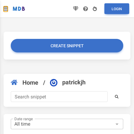
LOGIN
CREATE SNIPPET
patrickjh
Home
/
Date range