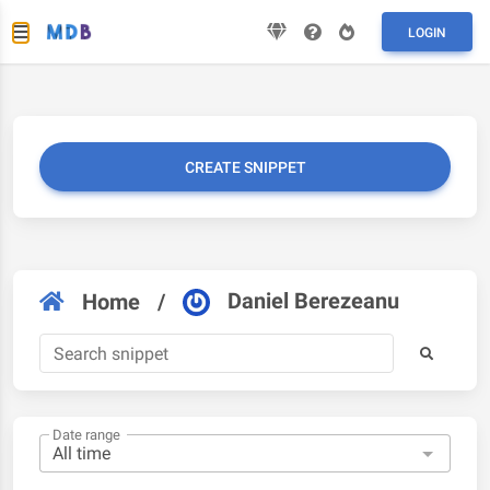
LOGIN
CREATE SNIPPET
Daniel Berezeanu
Home
/
Date range