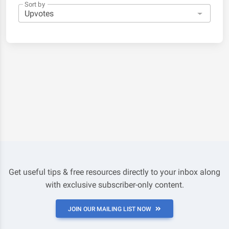
Sort by
Get useful tips & free resources directly to your inbox along
with exclusive subscriber-only content.
JOIN OUR MAILING LIST NOW