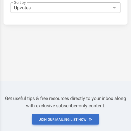
Sort by
Get useful tips & free resources directly to your inbox along
with exclusive subscriber-only content.
JOIN OUR MAILING LIST NOW