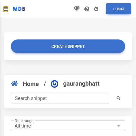
LOGIN
CREATE SNIPPET
gaurangbhatt
Home
/
Date range