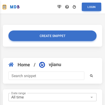
LOGIN
CREATE SNIPPET
vjianu
Home
/
Date range