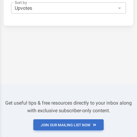
Sort by
Get useful tips & free resources directly to your inbox along
with exclusive subscriber-only content.
JOIN OUR MAILING LIST NOW