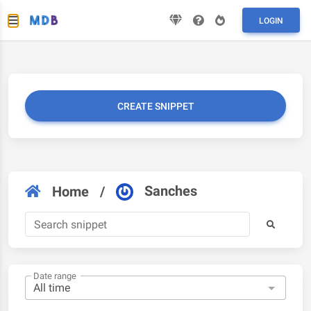
LOGIN
CREATE SNIPPET
Sanches
Home
/
Date range