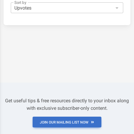
Sort by
Get useful tips & free resources directly to your inbox along
with exclusive subscriber-only content.
JOIN OUR MAILING LIST NOW