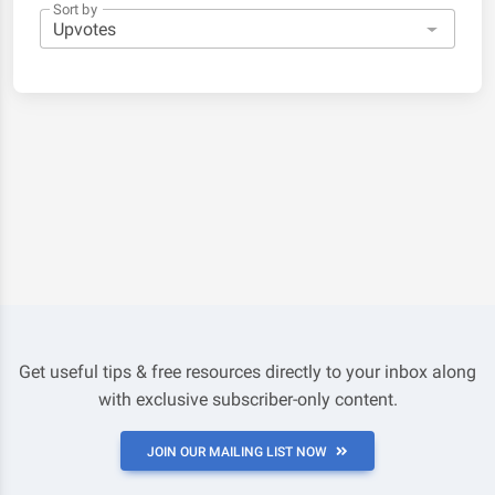
Sort by
Get useful tips & free resources directly to your inbox along
with exclusive subscriber-only content.
JOIN OUR MAILING LIST NOW