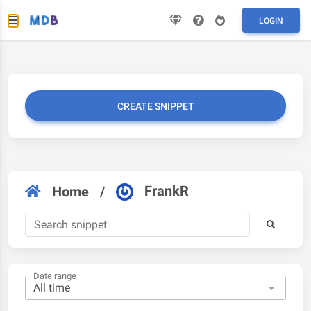
LOGIN
CREATE SNIPPET
FrankR
Home
/
Date range