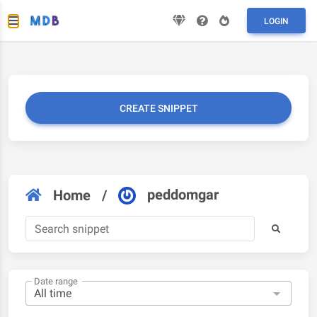
LOGIN
CREATE SNIPPET
peddomgar
Home
/
Date range