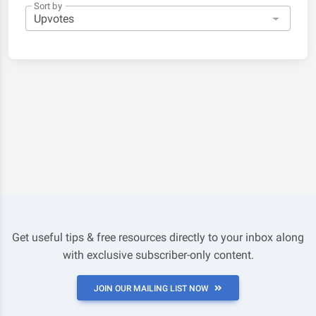
Sort by
Get useful tips & free resources directly to your inbox along
with exclusive subscriber-only content.
JOIN OUR MAILING LIST NOW