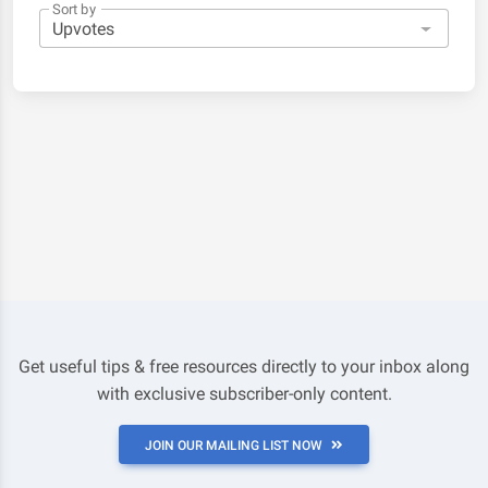
Sort by
Get useful tips & free resources directly to your inbox along
with exclusive subscriber-only content.
JOIN OUR MAILING LIST NOW