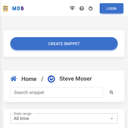
LOGIN
CREATE SNIPPET
Steve Moser
Home
/
Date range