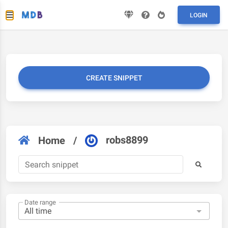
LOGIN
CREATE SNIPPET
robs8899
Home
/
Date range