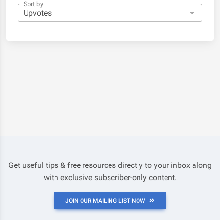
Sort by
Get useful tips & free resources directly to your inbox along
with exclusive subscriber-only content.
JOIN OUR MAILING LIST NOW