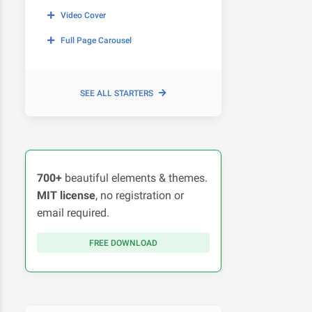
Video Cover
Full Page Carousel
SEE ALL STARTERS
700+
beautiful elements & themes.
MIT license
, no registration or
email required.
FREE DOWNLOAD