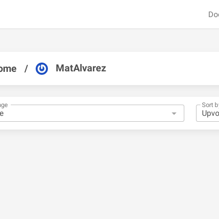
Do
MatAlvarez
ome
/
nge
Sort b