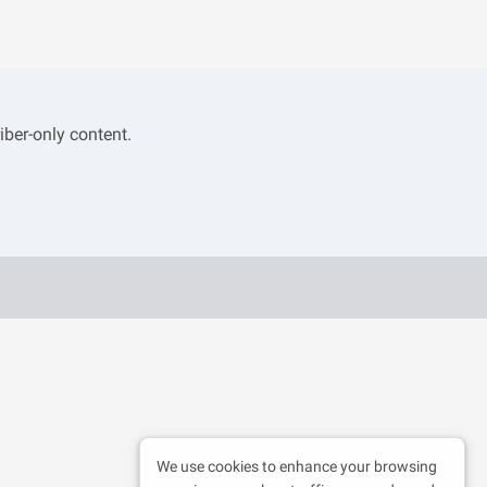
iber-only content.
We use cookies to enhance your browsing