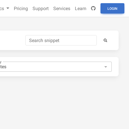
cs
Pricing
Support
Services
Learn
LOGIN
y