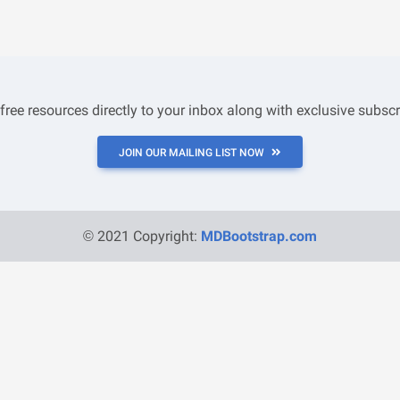
 free resources directly to your inbox along with exclusive subscr
JOIN OUR MAILING LIST NOW
© 2021 Copyright:
MDBootstrap.com