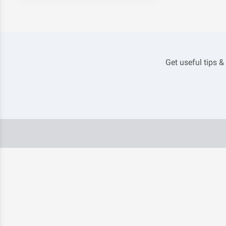
Get useful tips &