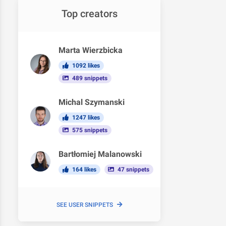
Top creators
Marta Wierzbicka
1092 likes
489 snippets
Michal Szymanski
1247 likes
575 snippets
Bartłomiej Malanowski
164 likes
47 snippets
SEE USER SNIPPETS