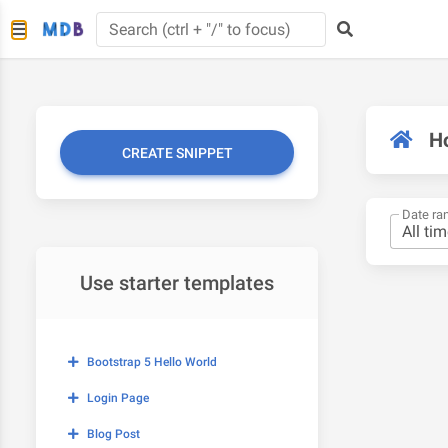
H
CREATE SNIPPET
Date ra
Use starter templates
Bootstrap 5 Hello World
Login Page
Blog Post