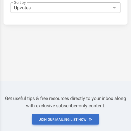
Sort by
Get useful tips & free resources directly to your inbox along
with exclusive subscriber-only content.
JOIN OUR MAILING LIST NOW