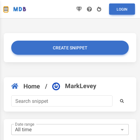
LOGIN
CREATE SNIPPET
MarkLevey
Home
/
Date range