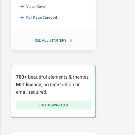
Video Cover
Full Page Carousel
SEE ALL STARTERS
700+
beautiful elements & themes.
MIT license
, no registration or
email required.
FREE DOWNLOAD