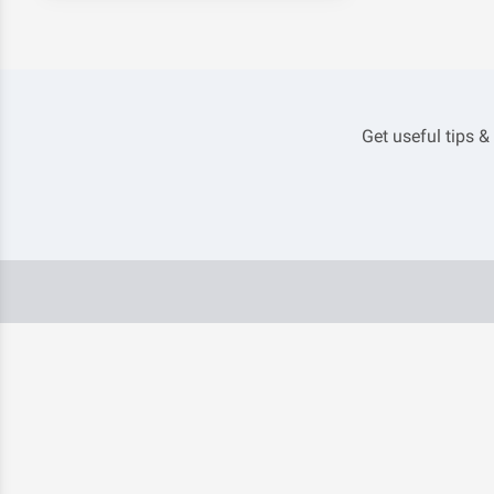
Get useful tips &