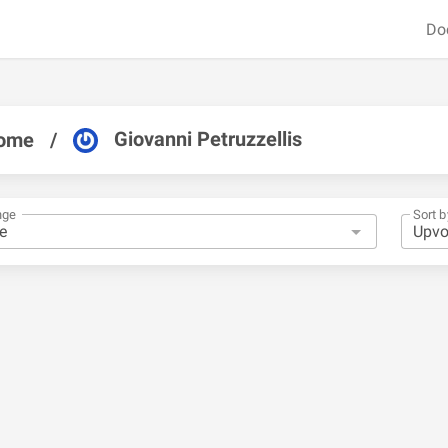
Do
Giovanni Petruzzellis
ome
/
nge
Sort b