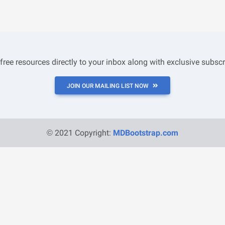
 free resources directly to your inbox along with exclusive subscr
JOIN OUR MAILING LIST NOW
© 2021 Copyright:
MDBootstrap.com