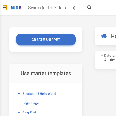
H
CREATE SNIPPET
Date ra
Use starter templates
Bootstrap 5 Hello World
Login Page
Blog Post