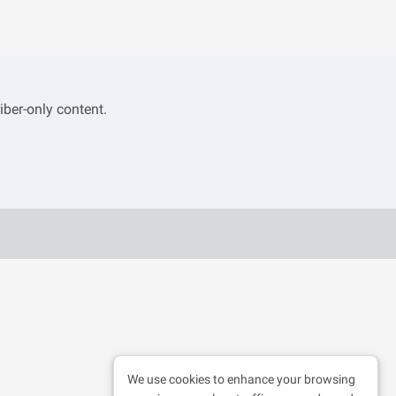
iber-only content.
We use cookies to enhance your browsing