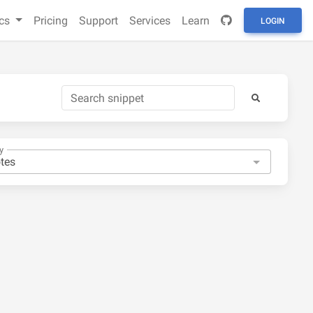
cs
Pricing
Support
Services
Learn
LOGIN
y