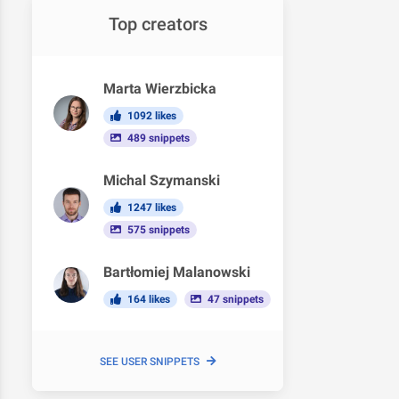
Top creators
Marta Wierzbicka
1092 likes
489 snippets
Michal Szymanski
1247 likes
575 snippets
Bartłomiej Malanowski
164 likes
47 snippets
SEE USER SNIPPETS