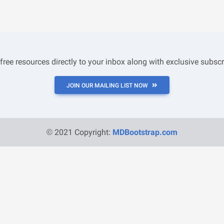
 free resources directly to your inbox along with exclusive subscr
JOIN OUR MAILING LIST NOW
© 2021 Copyright:
MDBootstrap.com