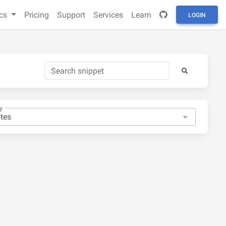
cs
Pricing
Support
Services
Learn
LOGIN
y