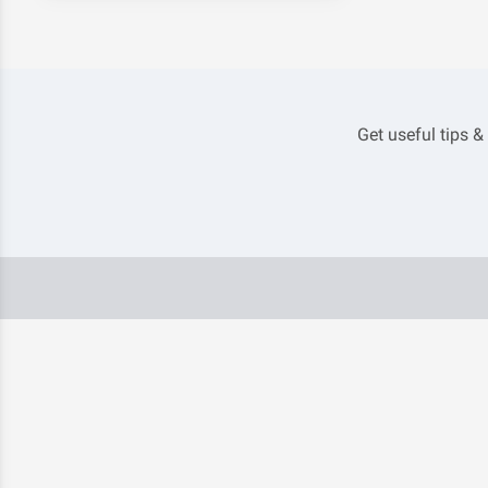
Get useful tips &