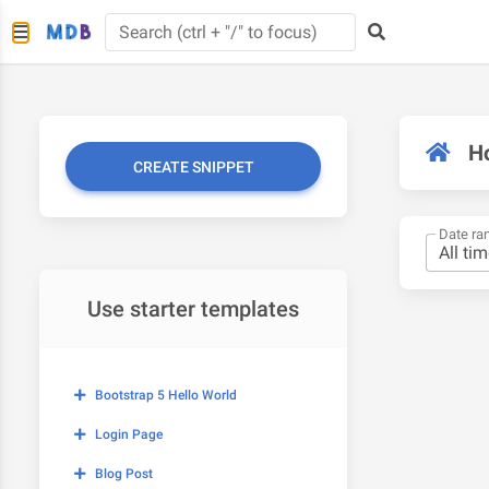
H
CREATE SNIPPET
Date ra
Use starter templates
Bootstrap 5 Hello World
Login Page
Blog Post