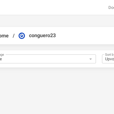
Do
conguero23
ome
/
nge
Sort b