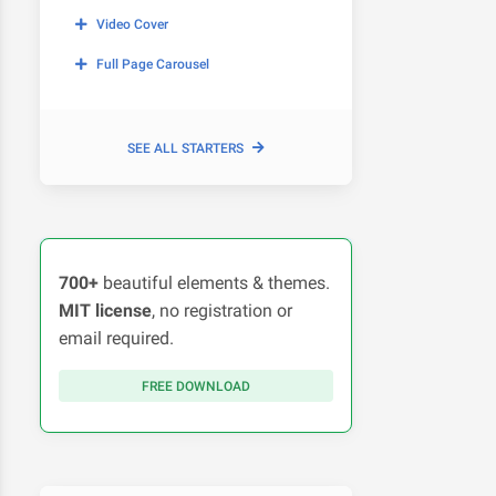
Video Cover
Full Page Carousel
SEE ALL STARTERS
700+
beautiful elements & themes.
MIT license
, no registration or
email required.
FREE DOWNLOAD