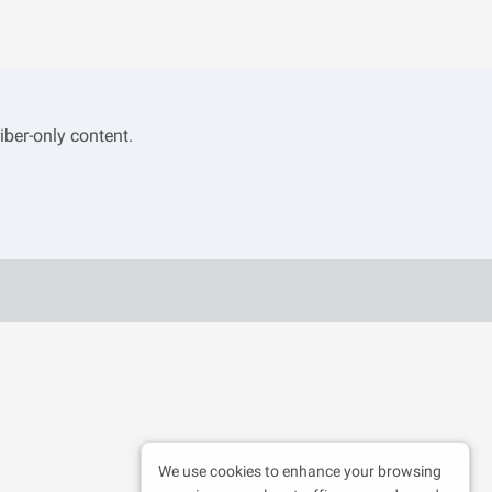
iber-only content.
We use cookies to enhance your browsing