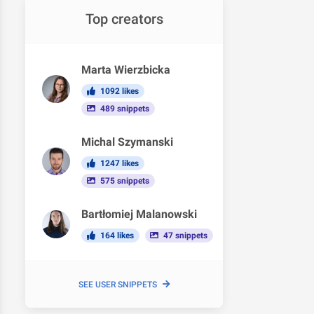
Top creators
Marta Wierzbicka
1092 likes
489 snippets
Michal Szymanski
1247 likes
575 snippets
Bartłomiej Malanowski
164 likes
47 snippets
SEE USER SNIPPETS