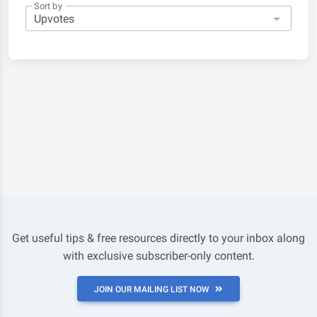
Sort by
Get useful tips & free resources directly to your inbox along
with exclusive subscriber-only content.
JOIN OUR MAILING LIST NOW