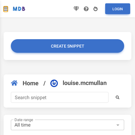
LOGIN
CREATE SNIPPET
louise.mcmullan
Home
/
Date range