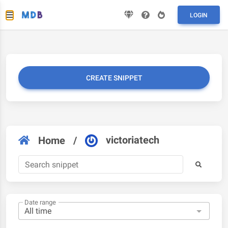
LOGIN
CREATE SNIPPET
victoriatech
Home
/
Date range