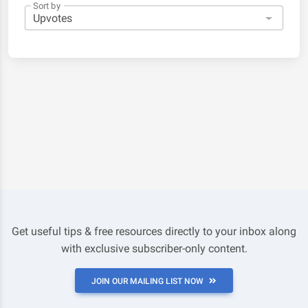
Sort by
Get useful tips & free resources directly to your inbox along
with exclusive subscriber-only content.
JOIN OUR MAILING LIST NOW