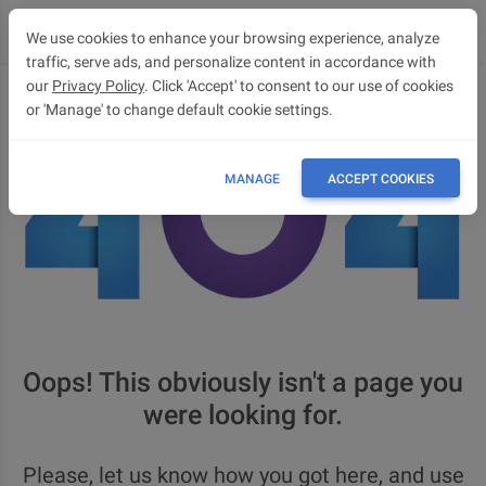
We use cookies to enhance your browsing experience, analyze
traffic, serve ads, and personalize content in accordance with
our
Privacy Policy
. Click 'Accept' to consent to our use of cookies
or 'Manage' to change default cookie settings.
MANAGE
ACCEPT COOKIES
Oops! This obviously isn't a page you
were looking for.
Please, let us know how you got here, and use