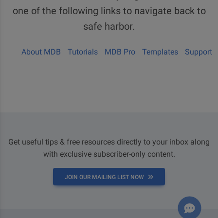
one of the following links to navigate back to
safe harbor.
About MDB
Tutorials
MDB Pro
Templates
Support
Get useful tips & free resources directly to your inbox along
with exclusive subscriber-only content.
JOIN OUR MAILING LIST NOW