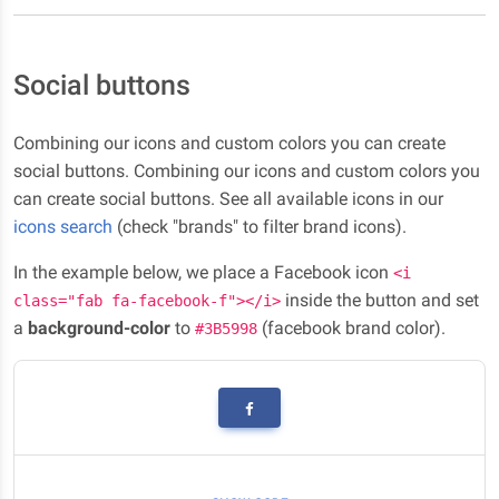
Social buttons
Combining our icons and custom colors you can create
social buttons. Combining our icons and custom colors you
can create social buttons. See all available icons in our
icons search
(check "brands" to filter brand icons).
In the example below, we place a Facebook icon
<i
inside the button and set
class="fab fa-facebook-f"></i>
a
background-color
to
(facebook brand color).
#3B5998