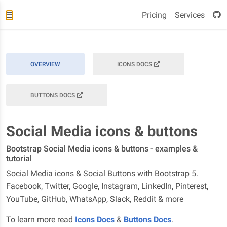
Pricing
Services
OVERVIEW
ICONS DOCS
BUTTONS DOCS
Social Media icons & buttons
Bootstrap Social Media icons & buttons - examples &
tutorial
Social Media icons & Social Buttons with Bootstrap 5.
Facebook, Twitter, Google, Instagram, LinkedIn, Pinterest,
YouTube, GitHub, WhatsApp, Slack, Reddit & more
To learn more read
Icons Docs
&
Buttons Docs
.