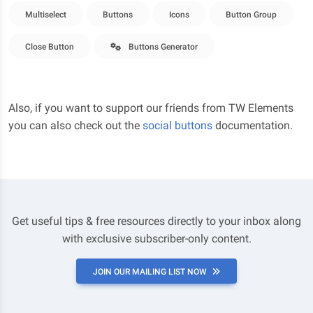
Multiselect
Buttons
Icons
Button Group
Close Button
Buttons Generator
Also, if you want to support our friends from TW Elements
you can also check out the
social buttons
documentation.
Get useful tips & free resources directly to your inbox along
with exclusive subscriber-only content.
JOIN OUR MAILING LIST NOW