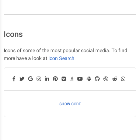
Icons
Icons of some of the most popular social media. To find
more have a look at
Icon Search
.
SHOW CODE