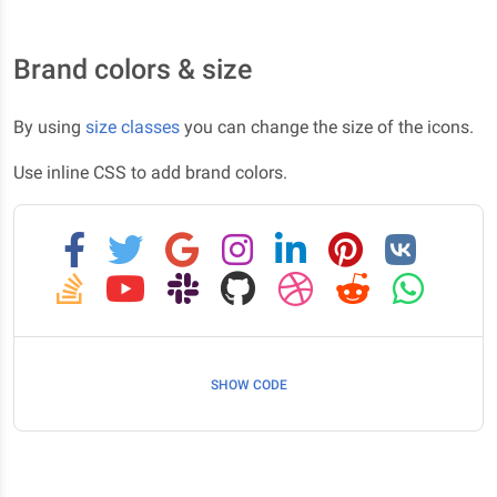
Brand colors & size
By using
size classes
you can change the size of the icons.
Use inline CSS to add brand colors.
SHOW CODE