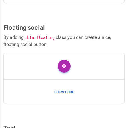
Floating social
By adding
class you can create a nice,
.btn-floating
floating social button.
SHOW CODE