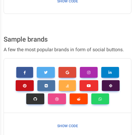
SHOW CODE
Sample brands
A few the most popular brands in form of social buttons.
SHOW CODE