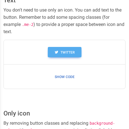
Text
You don't need to use only an icon. You can add text to the
button. Remember to add some spacing classes (for
example
) to provide a proper space between icon and
.me-2
text.
TWITTER
SHOW CODE
Only icon
By removing button classes and replacing
background-