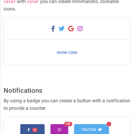
with
you can create minimalistic, clickable
color
color
icons.
SHOW CODE
Notifications
By using a badge you can create a button with a notification
to provide a counter.
UNREAD MESSAGES
+99
UNREAD MESSAGES
TWITTER
8