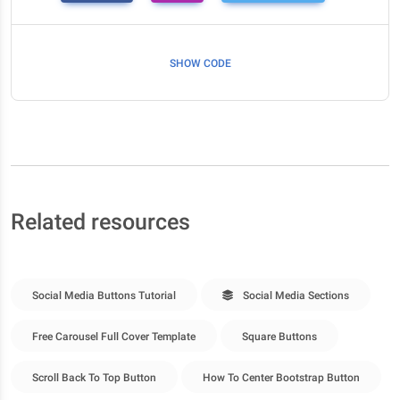
SHOW CODE
Related resources
Social Media Buttons Tutorial
Social Media Sections
Free Carousel Full Cover Template
Square Buttons
Scroll Back To Top Button
How To Center Bootstrap Button