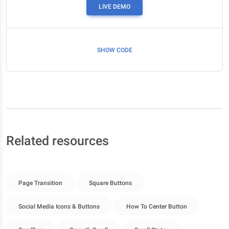
LIVE DEMO
SHOW CODE
Related resources
Page Transition
Square Buttons
Social Media Icons & Buttons
How To Center Button