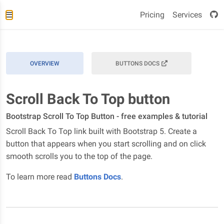
Pricing
Services
OVERVIEW
BUTTONS DOCS
Scroll Back To Top button
Bootstrap Scroll To Top Button - free examples & tutorial
Scroll Back To Top link built with Bootstrap 5. Create a
button that appears when you start scrolling and on click
smooth scrolls you to the top of the page.
To learn more read
Buttons Docs
.