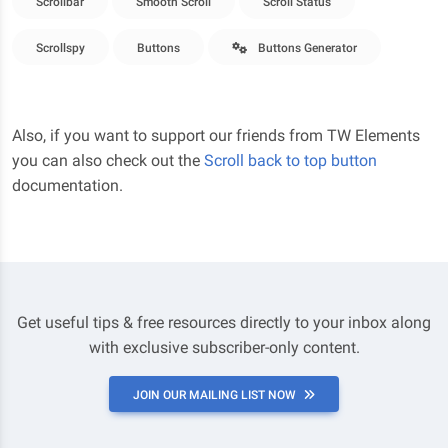
Scrollbar
Smooth Scroll
Scroll Status
Scrollspy
Buttons
Buttons Generator
Also, if you want to support our friends from TW Elements
you can also check out the
Scroll back to top button
documentation.
Get useful tips & free resources directly to your inbox along
with exclusive subscriber-only content.
JOIN OUR MAILING LIST NOW