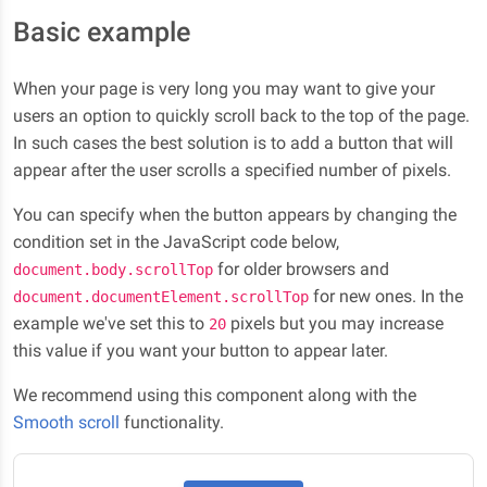
Basic example
When your page is very long you may want to give your
users an option to quickly scroll back to the top of the page.
In such cases the best solution is to add a button that will
appear after the user scrolls a specified number of pixels.
You can specify when the button appears by changing the
condition set in the JavaScript code below,
for older browsers and
document.body.scrollTop
for new ones. In the
document.documentElement.scrollTop
example we've set this to
pixels but you may increase
20
this value if you want your button to appear later.
We recommend using this component along with the
Smooth scroll
functionality.