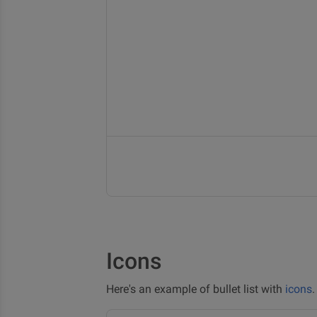
Icons
Here's an example of bullet list with
icons
.