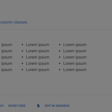
column classes
.
 ipsum
Lorem ipsum
Lorem ipsum
 ipsum
Lorem ipsum
Lorem ipsum
 ipsum
Lorem ipsum
Lorem ipsum
 ipsum
Lorem ipsum
Lorem ipsum
 ipsum
Lorem ipsum
Lorem ipsum
SHOW CODE
EDIT IN SANDBOX