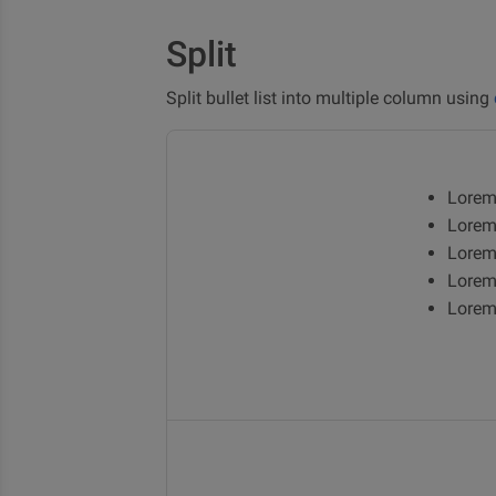
Split
Split bullet list into multiple column using
Lorem
Lorem
Lorem
Lorem
Lorem