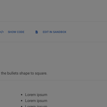
SHOW CODE
EDIT IN SANDBOX
the bullets shape to square.
Lorem ipsum
Lorem ipsum
Lorem ipsum