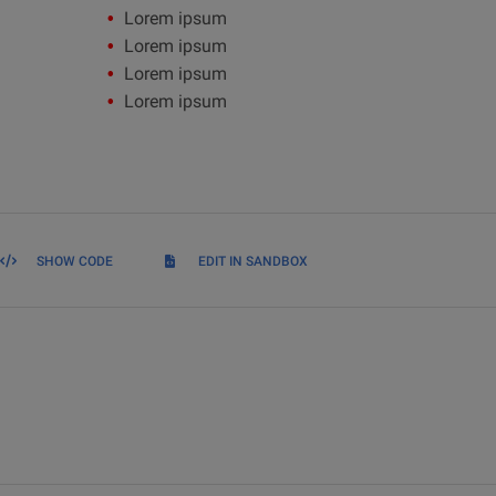
Lorem ipsum
Lorem ipsum
Lorem ipsum
Lorem ipsum
SHOW CODE
EDIT IN SANDBOX