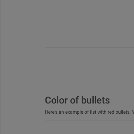
Color of bullets
Here's an example of list with red bullets.