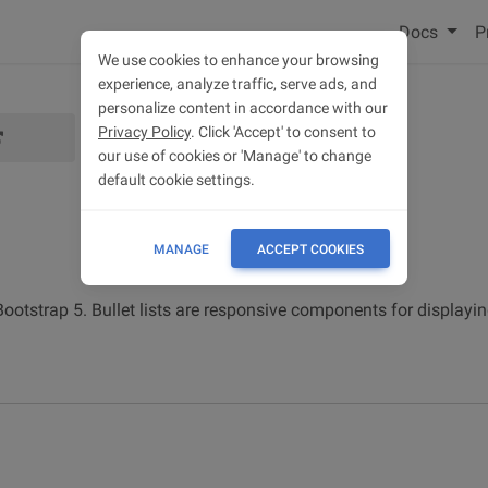
Docs
P
We use cookies to enhance your browsing
experience, analyze traffic, serve ads, and
personalize content in accordance with our
Privacy Policy
. Click 'Accept' to consent to
our use of cookies or 'Manage' to change
default cookie settings.
MANAGE
ACCEPT COOKIES
 Bootstrap 5. Bullet lists are responsive components for displayin