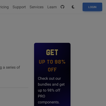
ricing
Support
Services
Learn
LOGIN
GET
UP TO 98%
g a series of
OFF
Check out our
bundles and get
up to 98% off
PRO
components.