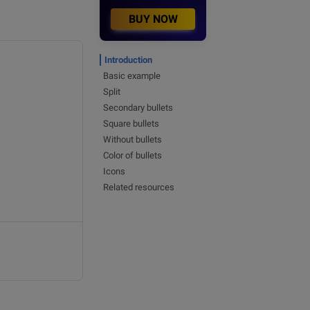
BUY NOW
Introduction
Basic example
Split
Secondary bullets
Square bullets
Without bullets
Color of bullets
Icons
Related resources