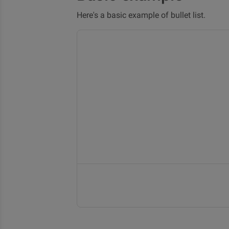
Here's a basic example of bullet list.