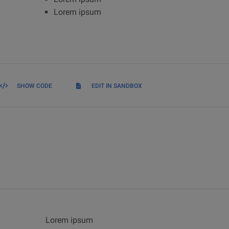
Lorem ipsum
SHOW CODE
EDIT IN SANDBOX
Lorem ipsum