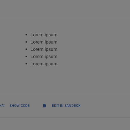
Lorem ipsum
Lorem ipsum
Lorem ipsum
Lorem ipsum
Lorem ipsum
SHOW CODE
EDIT IN SANDBOX