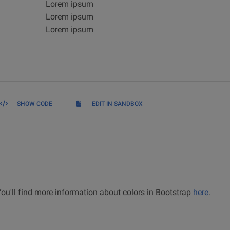
Lorem ipsum
Lorem ipsum
Lorem ipsum
SHOW CODE
EDIT IN SANDBOX
 You'll find more information about colors in Bootstrap
here
.