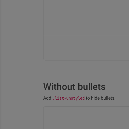
Without bullets
Add
to hide bullets.
.list-unstyled