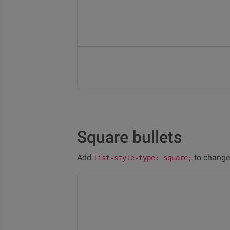
Square bullets
Add
to change 
list-style-type: square;