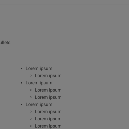
llets.
Lorem ipsum
Lorem ipsum
Lorem ipsum
Lorem ipsum
Lorem ipsum
Lorem ipsum
Lorem ipsum
Lorem ipsum
Lorem ipsum