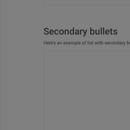
Secondary bullets
Here's an example of list with secondary bu