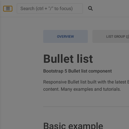
OVERVIEW
LIST GROUP
Bullet list
Bootstrap 5 Bullet list component
Responsive Bullet list built with the latest
content. Many examples and tutorials.
Basic example